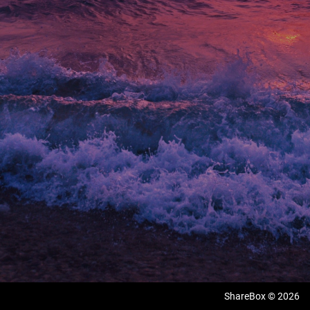
ShareBox © 2026