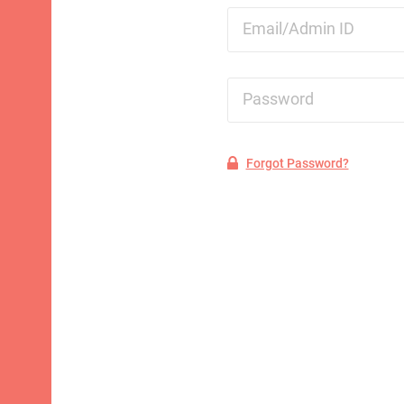
Email/Admin ID
Password
Forgot Password?