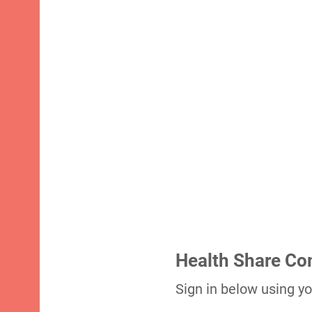
Health Share C
Sign in below using yo