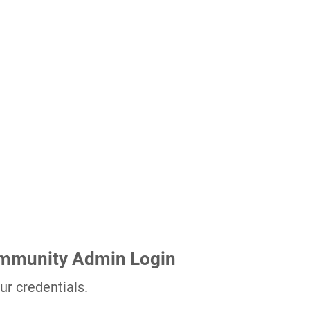
ommunity Admin Login
ur credentials.