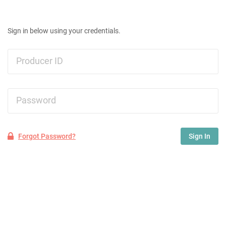
Sign in below using your credentials.
Producer ID
Password
Forgot Password?
Sign In