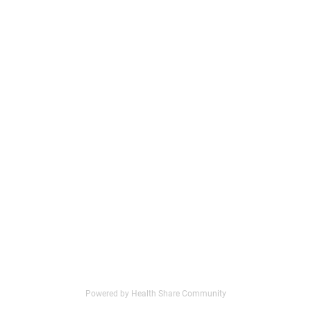
Powered by Health Share Community