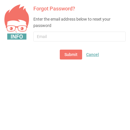
Forgot Password?
Enter the email address below to reset your
password
Email
Submit
Cancel